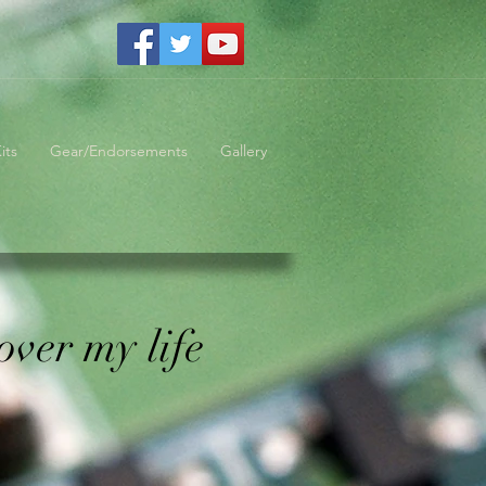
its
Gear/Endorsements
Gallery
over my life