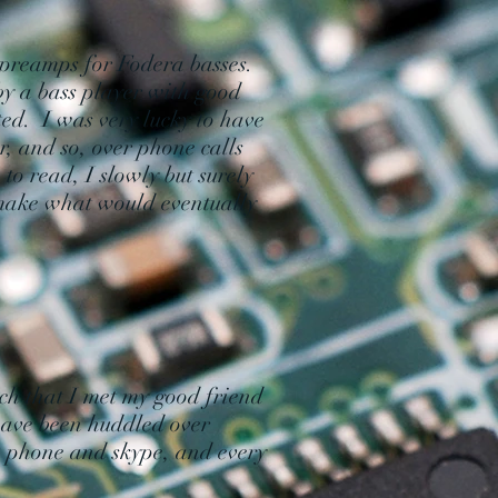
preamps for Fodera basses.
y a bass player with good
ed. I was very lucky to have
, and so, over phone calls
to read, I slowly but surely
 make what would eventually
."
ach that I met my good friend
have been huddled over
he phone and skype, and every