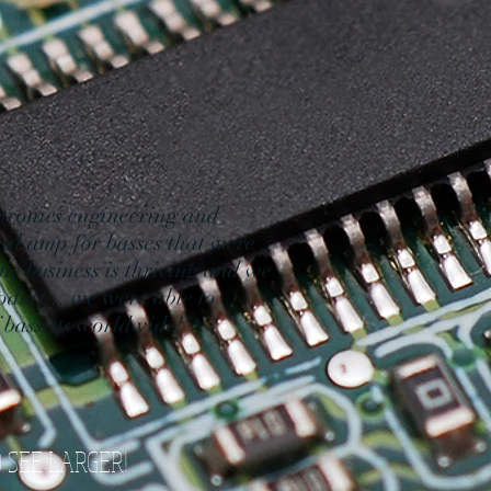
tronics engineering and
nal amp for basses that were
he business is thriving and we
oduct... we were able to
f bassists worldwide!"
O SEE LARGER!