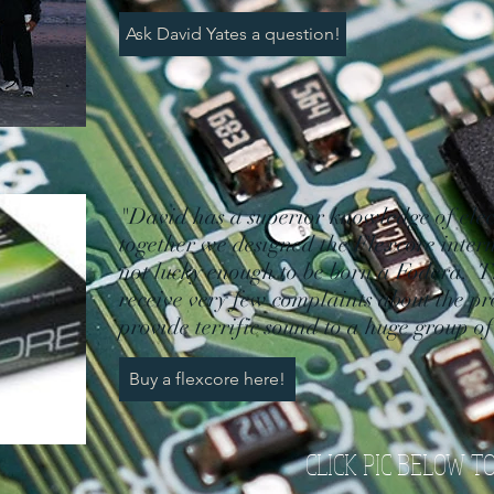
Ask David Yates a question!
"David has a superior knowledge of elec
together we designed the Flexcore inter
not lucky enough to be born a Fodera. T
receive very few complaints about the pr
provide terrific sound to a huge group o
Buy a flexcore here!
CLICK PIC BELOW T