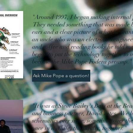
"Around 1997, I began making internal 
They needed something that was made b
ears and a clear picture of what he want
an uncle who was an electronics engineer
and coffee and reading books he told me 
began to put the technology together to
become the Mike Pope Fodera preamp
Ask Mike Pope a question!
"It was at Steve Bailey's Bass at the Be
and business partner, David Yates. We 
schematics ever since, sometimes over t
once in a while, thankfully, together."