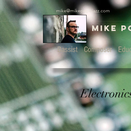
mike@mikepopejazz.com
Mike P
Bassist Composer Educ
Electronic