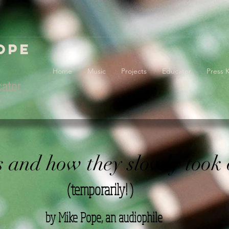
ope
Home
Music
Projects
Educator
Press K
ator
s and how they slowly took 
(temporarily! )
by Mike Pope, an audiophile