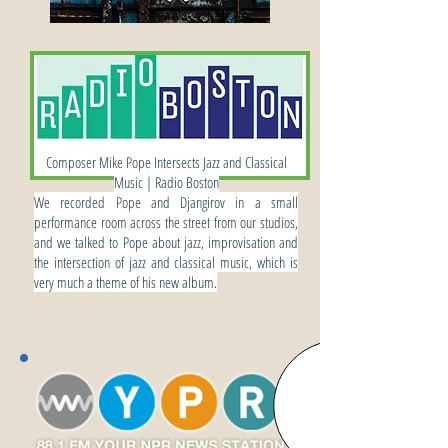
INTERVIEWS
Composer Mike Pope Intersects Jazz and Classical
Music | Radio Boston
We recorded Pope and Djangirov in a small
performance room across the street from our studios,
and we talked to Pope about jazz, improvisation and
the intersection of jazz and classical music, which is
very much a theme of his new album.