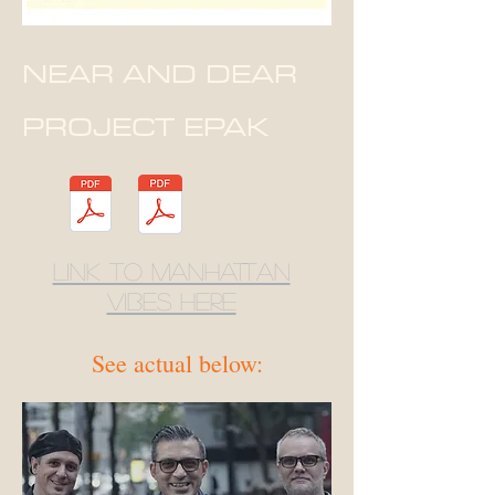
NEAR AND DEAR
PROJECT EPAK
link to Manhattan
Vibes here
See actual below: