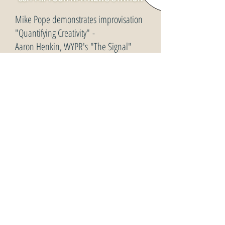
Mike Pope demonstrates improvisation
"Quantifying Creativity" -
Aaron Henkin, WYPR's "The Signal"
October 18, 2013
interviews Charles Limb, MD and
musicians
Hybrid Jazz From Trish Hennessey - with World Class
Bassist, Mike Pope!
Trish Hennessey - HYBRID Jazz Radio -
May 22,