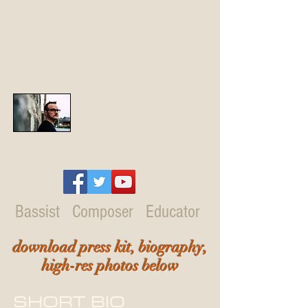
mike@mikepopejazz.com
Mike Pope
Bassist Composer Educator
download press kit, biography,
high-res photos below
SHORT BIO