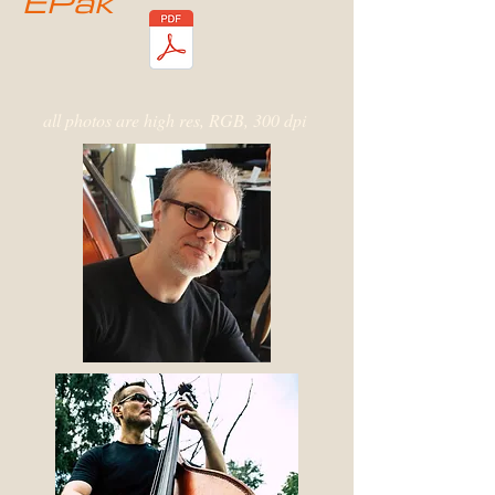
EPak
all photos are high res, RGB, 300 dpi