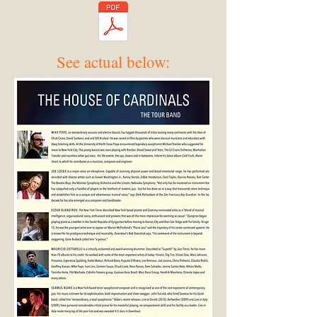
See actual below: