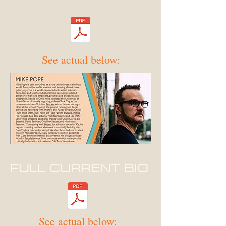
See actual below:
FULL CURRENT BIO
See actual below: