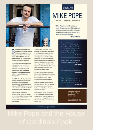
Mike Pope and the House
of Cardinals Epak