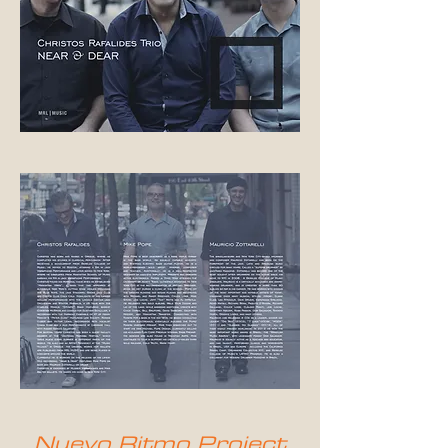
Nuevo Ritmo Project